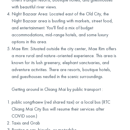
with beautiful river views.
Night Bazaar Area: Located east of the Old City, the
Night Bazaar area is bustling with markets, street food,
and entertainment. You'll find a mix of budget
accommodations, mid-range hotels, and some luxury
options in this area.
Mae Rim: Situated outside the city center, Mae Rim offers
a more rural and nature-oriented experience. This area is
known for its lush greenery, elephant sanctuaries, and
adventure activities. There are resorts, boutique hotels,
and guesthouses nestled in the scenic surroundings.
Getting around in Chiang Mai by public transport :
public songthaew (red shared taxi) or a local bus (RTC
Chiang Mai City Bus will resume their services after
COVID soon.)
Taxis and Grab
Renting a car, bicycle, or motorbike