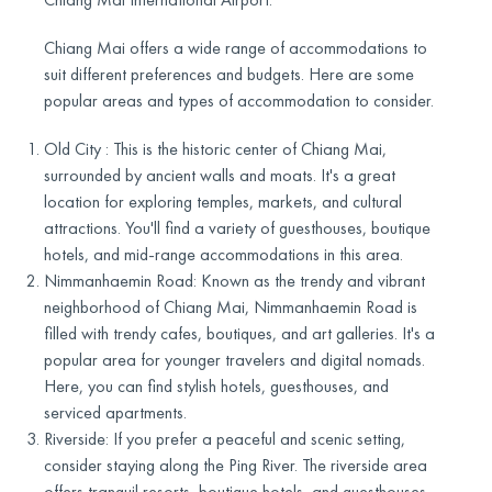
Chiang Mai offers a wide range of accommodations to
suit different preferences and budgets. Here are some
popular areas and types of accommodation to consider.
Old City : This is the historic center of Chiang Mai,
surrounded by ancient walls and moats. It's a great
location for exploring temples, markets, and cultural
attractions. You'll find a variety of guesthouses, boutique
hotels, and mid-range accommodations in this area.
Nimmanhaemin Road: Known as the trendy and vibrant
neighborhood of Chiang Mai, Nimmanhaemin Road is
filled with trendy cafes, boutiques, and art galleries. It's a
popular area for younger travelers and digital nomads.
Here, you can find stylish hotels, guesthouses, and
serviced apartments.
Riverside: If you prefer a peaceful and scenic setting,
consider staying along the Ping River. The riverside area
offers tranquil resorts, boutique hotels, and guesthouses