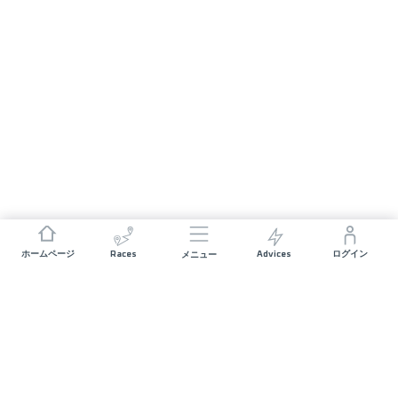
Races
Advices
ホームページ
ログイン
メニュー