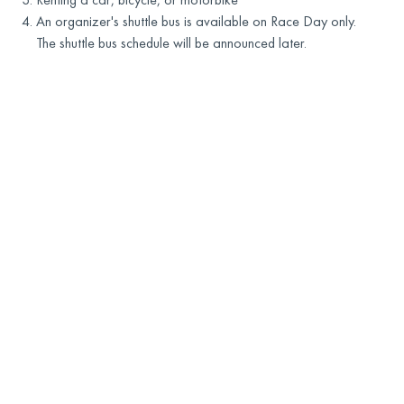
An organizer's shuttle bus is available on Race Day only.
The shuttle bus schedule will be announced later.