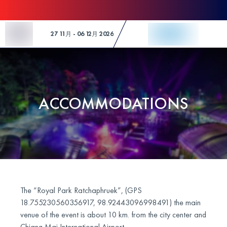
Skip to Content
27 11月 - 06 12月 2026
ACCOMMODATIONS
The “Royal Park Ratchaphruek”, (GPS
18.755230560356917, 98.92443096998491) the main
venue of the event is about 10 km. from the city center and
Chiang Mai International Airport.