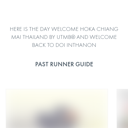
HERE IS THE DAY WELCOME HOKA CHIANG
MAI THAILAND BY UTMB® AND WELCOME
BACK TO DOI INTHANON
PAST RUNNER GUIDE