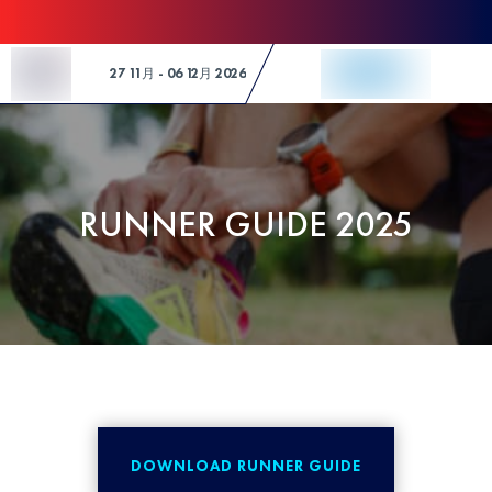
Skip to Content
27 11月 - 06 12月 2026
RUNNER GUIDE 2025
DOWNLOAD RUNNER GUIDE