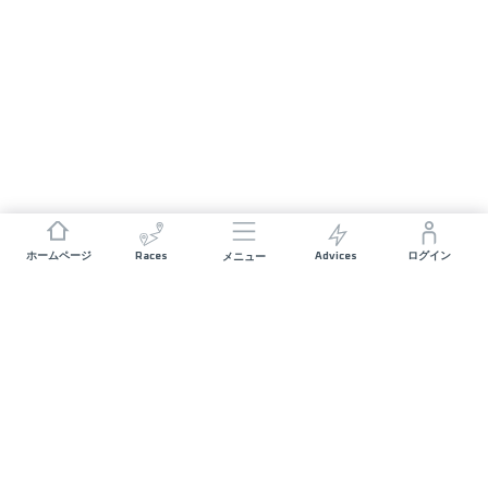
Races
Advices
ホームページ
ログイン
メニュー