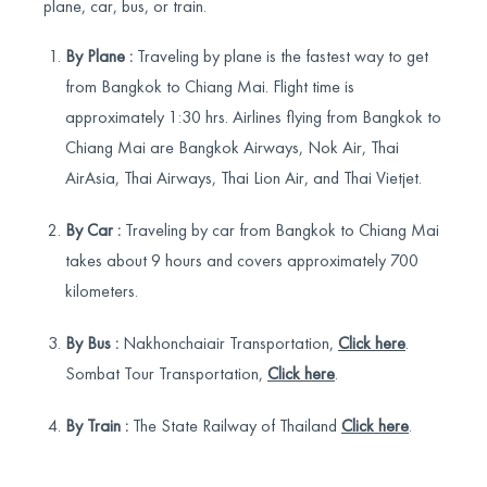
plane, car, bus, or train.
By Plane :
Traveling by plane is the fastest way to get
from Bangkok to Chiang Mai. Flight time is
approximately 1:30 hrs. Airlines flying from Bangkok to
Chiang Mai are Bangkok Airways, Nok Air, Thai
AirAsia, Thai Airways, Thai Lion Air, and Thai Vietjet.
By Car :
Traveling by car from Bangkok to Chiang Mai
takes about 9 hours and covers approximately 700
kilometers.
By Bus :
Nakhonchaiair Transportation,
Click here
.
Sombat Tour Transportation,
Click here
.
By Train :
The State Railway of Thailand
Click here
.