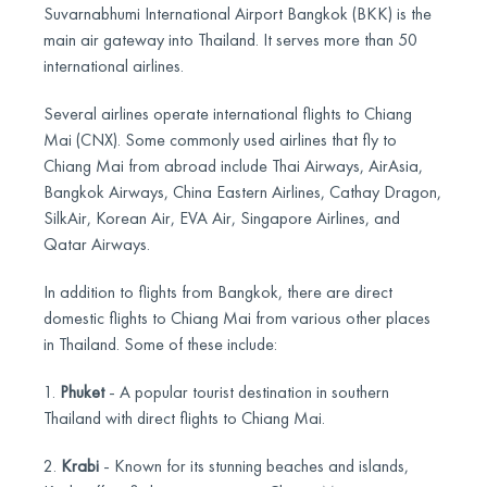
Suvarnabhumi International Airport Bangkok (BKK) is the
main air gateway into Thailand. It serves more than 50
international airlines.
Several airlines operate international flights to Chiang
Mai (CNX). Some commonly used airlines that fly to
Chiang Mai from abroad include Thai Airways, AirAsia,
Bangkok Airways, China Eastern Airlines, Cathay Dragon,
SilkAir, Korean Air, EVA Air, Singapore Airlines, and
Qatar Airways.
In addition to flights from Bangkok, there are direct
domestic flights to Chiang Mai from various other places
in Thailand. Some of these include:
1.
Phuket
- A popular tourist destination in southern
Thailand with direct flights to Chiang Mai.
2.
Krabi
- Known for its stunning beaches and islands,