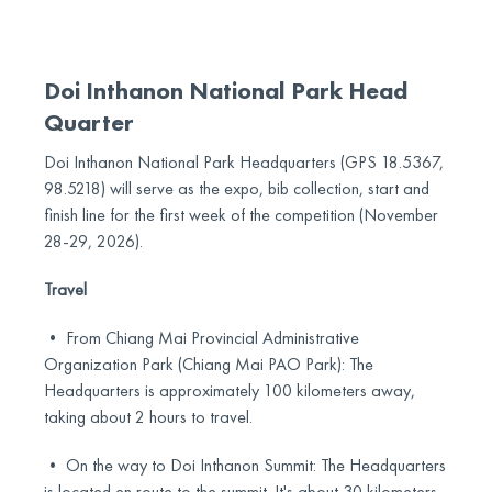
Doi Inthanon National Park Head
Quarter
Doi Inthanon National Park Headquarters (GPS 18.5367,
98.5218) will serve as the expo, bib collection, start and
finish line for the first week of the competition (November
28-29, 2026).
Travel
• From Chiang Mai Provincial Administrative
Organization Park (Chiang Mai PAO Park): The
Headquarters is approximately 100 kilometers away,
taking about 2 hours to travel.
• On the way to Doi Inthanon Summit: The Headquarters
is located en route to the summit. It's about 30 kilometers