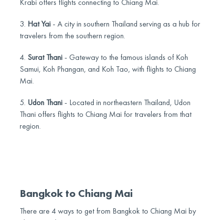
Krabi offers flights connecting to Chiang Mai.
3.
Hat Yai
- A city in southern Thailand serving as a hub for
travelers from the southern region.
4.
Surat Thani
- Gateway to the famous islands of Koh
Samui, Koh Phangan, and Koh Tao, with flights to Chiang
Mai.
5.
Udon Thani
- Located in northeastern Thailand, Udon
Thani offers flights to Chiang Mai for travelers from that
region.
Bangkok to Chiang Mai
There are 4 ways to get from Bangkok to Chiang Mai by