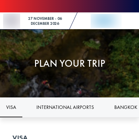
Skip to Content
27 NOVEMBER - 06
DECEMBER 2026
PLAN YOUR TRIP
VISA
INTERNATIONAL AIRPORTS
BANGKOK 
VISA