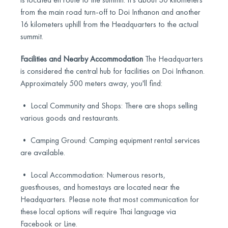
from the main road turn-off to Doi Inthanon and another
16 kilometers uphill from the Headquarters to the actual
summit.
Facilities and Nearby Accommodation
The Headquarters
is considered the central hub for facilities on Doi Inthanon.
Approximately 500 meters away, you'll find:
• Local Community and Shops: There are shops selling
various goods and restaurants.
• Camping Ground: Camping equipment rental services
are available.
• Local Accommodation: Numerous resorts,
guesthouses, and homestays are located near the
Headquarters. Please note that most communication for
these local options will require Thai language via
Facebook or Line.