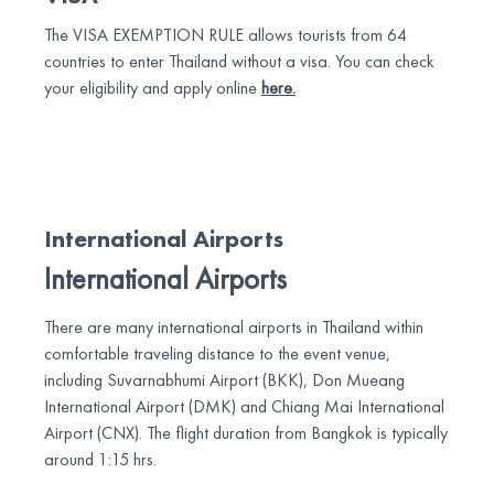
The VISA EXEMPTION RULE allows tourists from 64
countries to enter Thailand without a visa. You can check
your eligibility and apply online
here.
International Airports
International Airports
There are many international airports in Thailand within
comfortable traveling distance to the event venue,
including Suvarnabhumi Airport (BKK), Don Mueang
International Airport (DMK) and Chiang Mai International
Airport (CNX). The flight duration from Bangkok is typically
around 1:15 hrs.