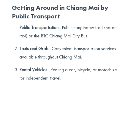
Getting Around in Chiang Mai by
Public Transport
Public Transportation :
Public songthaew (red shared
taxi) or the RTC Chiang Mai City Bus.
Taxis and Grab :
Convenient transportation services
available throughout Chiang Mai.
Rental Vehicles :
Renting a car, bicycle, or motorbike
for independent travel.