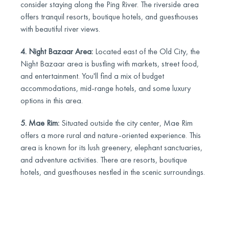
consider staying along the Ping River. The riverside area
offers tranquil resorts, boutique hotels, and guesthouses
with beautiful river views.
4. Night Bazaar Area:
Located east of the Old City, the
Night Bazaar area is bustling with markets, street food,
and entertainment. You'll find a mix of budget
accommodations, mid-range hotels, and some luxury
options in this area.
5. Mae Rim:
Situated outside the city center, Mae Rim
offers a more rural and nature-oriented experience. This
area is known for its lush greenery, elephant sanctuaries,
and adventure activities. There are resorts, boutique
hotels, and guesthouses nestled in the scenic surroundings.