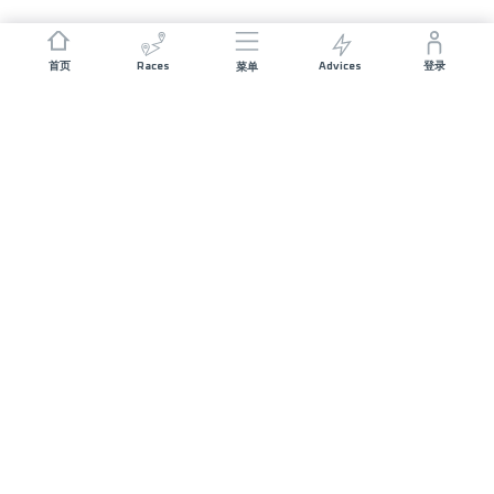
Races
Advices
首页
登录
菜单
JOIN US
Sponsorship
Volunteer