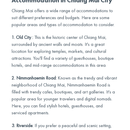
Accommodation in Chiang Mai City
Chiang Mai offers a wide range of accommodations to
suit different preferences and budgets. Here are some
popular areas and types of accommodation to consider.
1. Old City :
This is the historic center of Chiang Mai,
surrounded by ancient walls and moats. It's a great
location for exploring temples, markets, and cultural
attractions. You'll find a variety of guesthouses, boutique
hotels, and mid-range accommodations in this area.
2. Nimmanhaemin Road:
Known as the trendy and vibrant
neighborhood of Chiang Mai, Nimmanhaemin Road is
filled with trendy cafes, boutiques, and art galleries. It's a
popular area for younger travelers and digital nomads.
Here, you can find stylish hotels, guesthouses, and
serviced apartments.
3. Riverside:
If you prefer a peaceful and scenic setting,