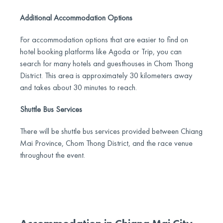
Additional Accommodation Options
For accommodation options that are easier to find on
hotel booking platforms like Agoda or Trip, you can
search for many hotels and guesthouses in Chom Thong
District. This area is approximately 30 kilometers away
and takes about 30 minutes to reach.
Shuttle Bus Services
There will be shuttle bus services provided between Chiang
Mai Province, Chom Thong District, and the race venue
throughout the event.