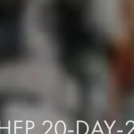
HEP 20-DAY-