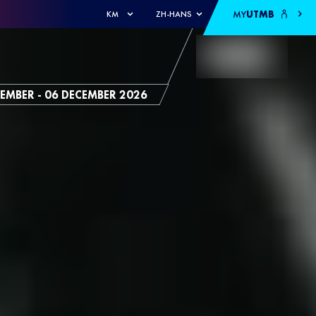
MY
UTMB
KM
ZH-HANS
EMBER - 06 DECEMBER 2026