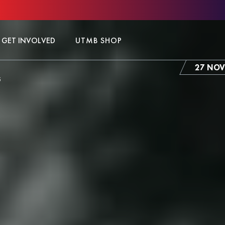
GET INVOLVED
UTMB SHOP
27 NOV
5