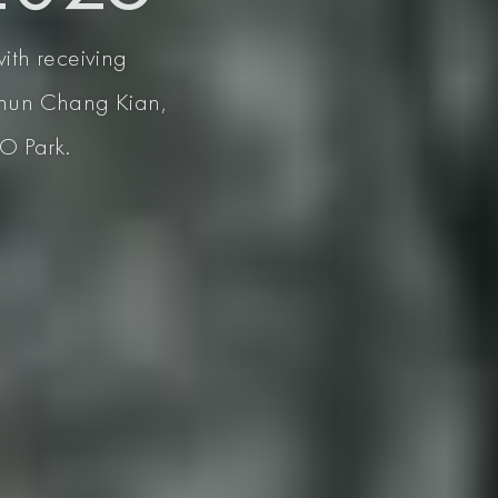
with receiving
 Khun Chang Kian,
AO Park.