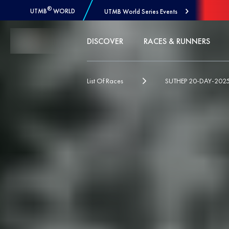
®
UTMB
WORLD
UTMB World Series Events
Skip to Content
DISCOVER
RACES & RUNNERS
List Of Races
SUTHEP 20-DAY-202