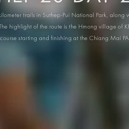
ilometer trails in Suthep-Pui National Park, along 
The highlight of the route is the Hmong village of
course starting and finishing at the Chiang Mai P