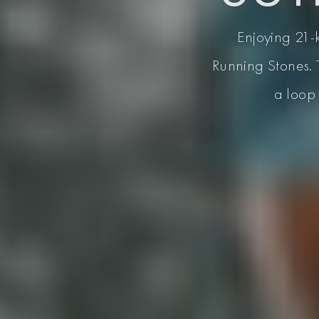
Enjoying 21-k
Running Stones. 
a loop 