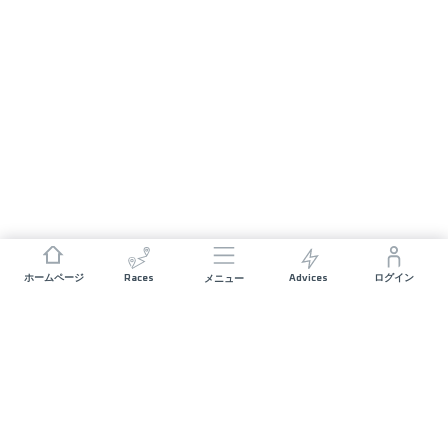
Races
Advices
ホームページ
ログイン
メニュー