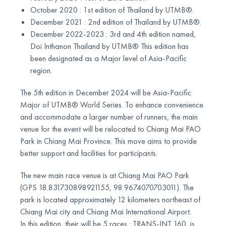
October 2020 : 1st edition of Thailand by UTMB®.
December 2021 : 2nd edition of Thailand by UTMB®.
December 2022-2023 : 3rd and 4th edition named,
Doi Inthanon Thailand by UTMB® This edition has
been designated as a Major level of Asia-Pacific
region.
The 5th edition in December 2024 will be Asia-Pacific
Major of UTMB® World Series. To enhance convenience
and accommodate a larger number of runners, the main
venue for the event will be relocated to Chiang Mai PAO
Park in Chiang Mai Province. This move aims to provide
better support and facilities for participants.
The new main race venue is at Chiang Mai PAO Park
(GPS 18.831730898921155, 98.9674070703011). The
park is located approximately 12 kilometers northeast of
Chiang Mai city and Chiang Mai International Airport.
In this edition, their will be 5 races : TRANS-INT 160, is