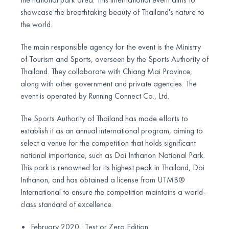
showcase the breathtaking beauty of Thailand's nature to
the world.
The main responsible agency for the event is the Ministry
of Tourism and Sports, overseen by the Sports Authority of
Thailand. They collaborate with Chiang Mai Province,
along with other government and private agencies. The
event is operated by Running Connect Co., Ltd.
The Sports Authority of Thailand has made efforts to
establish it as an annual international program, aiming to
select a venue for the competition that holds significant
national importance, such as Doi Inthanon National Park.
This park is renowned for its highest peak in Thailand, Doi
Inthanon, and has obtained a license from UTMB®
International to ensure the competition maintains a world-
class standard of excellence.
February 2020 : Test or Zero Edition