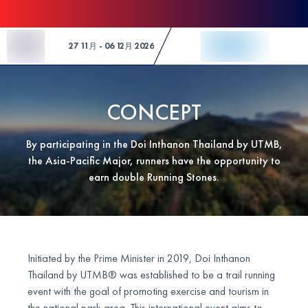
Skip to Content
27 11月 - 06 12月 2026
CONCEPT
By participating in the Doi Inthanon Thailand by UTMB,
the Asia-Pacific Major, runners have the opportunity to
earn double Running Stones.
Initiated by the Prime Minister in 2019, Doi Inthanon
Thailand by UTMB® was established to be a trail running
event with the goal of promoting exercise and tourism in
the national park area. This international event aims to