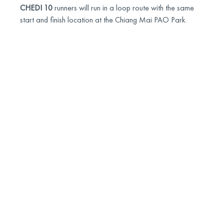
CHEDI 10
runners will run in a loop route with the same
start and finish location at the Chiang Mai PAO Park.