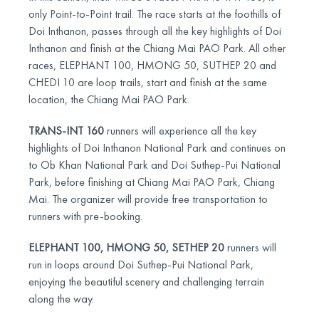
only Point-to-Point trail. The race starts at the foothills of
Doi Inthanon, passes through all the key highlights of Doi
Inthanon and finish at the Chiang Mai PAO Park. All other
races, ELEPHANT 100, HMONG 50, SUTHEP 20 and
CHEDI 10 are loop trails, start and finish at the same
location, the Chiang Mai PAO Park.
TRANS-INT 160
runners will experience all the key
highlights of Doi Inthanon National Park and continues on
to Ob Khan National Park and Doi Suthep-Pui National
Park, before finishing at Chiang Mai PAO Park, Chiang
Mai. The organizer will provide free transportation to
runners with pre-booking.
ELEPHANT 100, HMONG 50, SETHEP 20
runners will
run in loops around Doi Suthep-Pui National Park,
enjoying the beautiful scenery and challenging terrain
along the way.