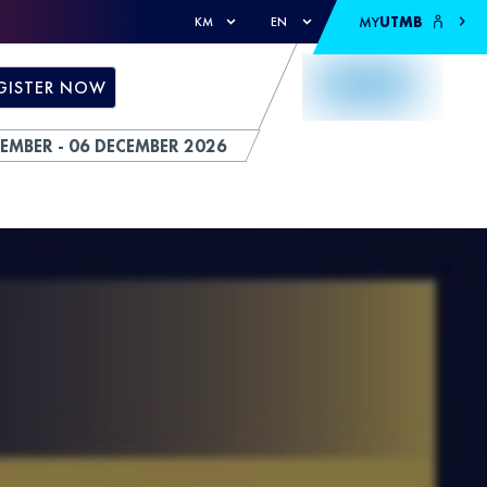
MY
UTMB
KM
EN
GISTER NOW
EMBER - 06 DECEMBER 2026