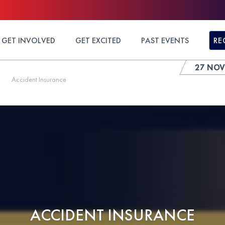
GET INVOLVED
GET EXCITED
PAST EVENTS
RE
27 NOV
Accident Insurance
ACCIDENT INSURANCE