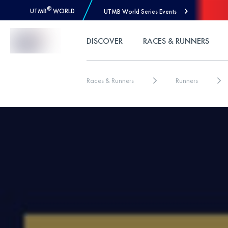
®
UTMB
WORLD
UTMB World Series Events
Skip to Content
DISCOVER
RACES & RUNNERS
Races & Runners
Runners