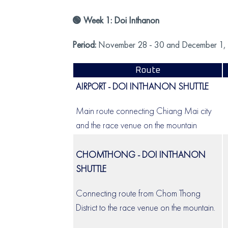
🟢 Week 1: Doi Inthanon
Period:
November 28 - 30 and December 1,
Route
AIRPORT - DOI INTHANON SHUTTLE
Main route connecting Chiang Mai city
and the race venue on the mountain
CHOMTHONG - DOI INTHANON
SHUTTLE
Connecting route from Chom Thong
District to the race venue on the mountain.