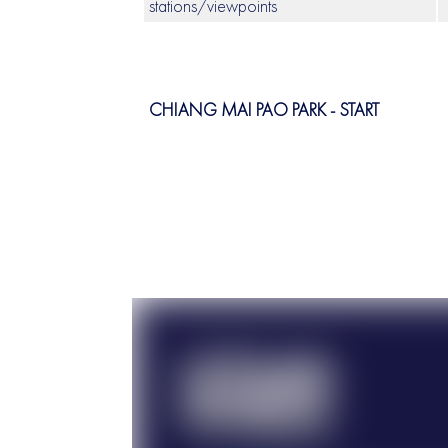
stations/viewpoints
CHIANG MAI PAO PARK - START