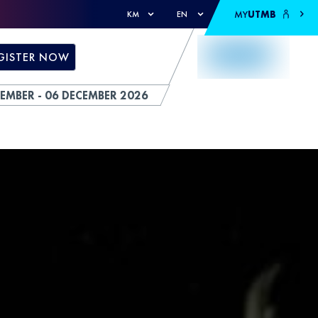
MY
UTMB
KM
EN
GISTER NOW
EMBER - 06 DECEMBER 2026