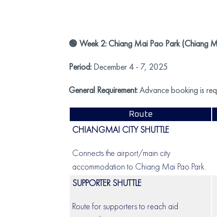
🟢 Week 2: Chiang Mai Pao Park (Chiang Mai
Period:
December 4 - 7, 2025
General Requirement:
Advance booking is requi
Route
CHIANGMAI CITY SHUTTLE
Connects the airport/main city
accommodation to Chiang Mai Pao Park.
SUPPORTER SHUTTLE
Route for supporters to reach aid