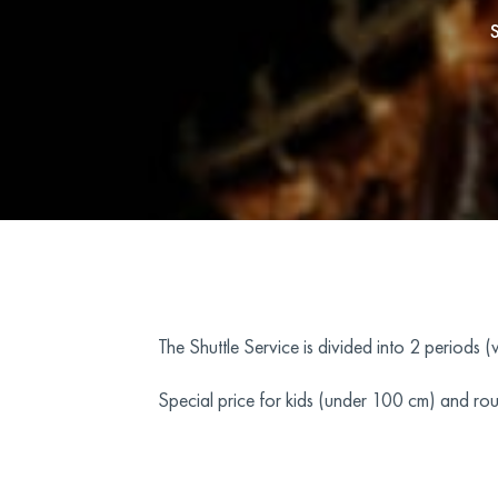
The Shuttle Service is divided into 2 periods 
Special price for kids (under 100 cm) and rou