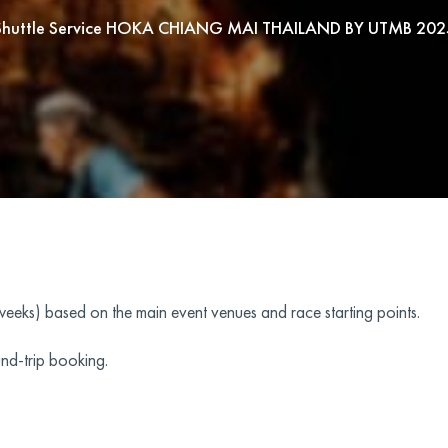
Shuttle Service HOKA CHIANG MAI THAILAND BY UTMB 202
(weeks) based on the main event venues and race starting points.
nd-trip booking.