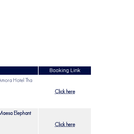
Booking Link
mora Hotel Tha
Click here
Maesa Elephant
Click here