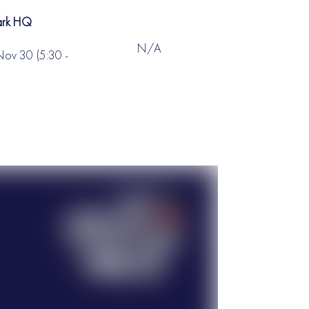
Park HQ
N/A
Nov 30 (5:30 -