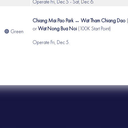
Operate Fri, Dec 5 - Sat, Dec 6.
Chiang Mai Pao Park ↔ Wat Tham Chiang Dao
(
or
Wat Nong Bua Noi
(100K Start Point)
🟢 Green
Operate Fri, Dec 5.