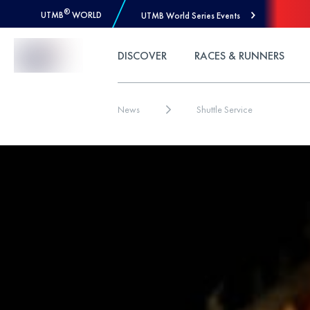
®
UTMB
WORLD
UTMB World Series Events
Skip to Content
DISCOVER
RACES & RUNNERS
News
Shuttle Service