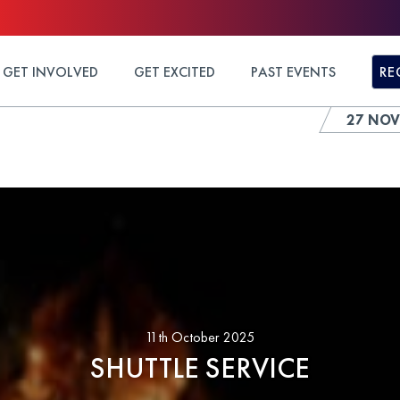
GET INVOLVED
GET EXCITED
PAST EVENTS
RE
27 NOV
11th October 2025
SHUTTLE SERVICE