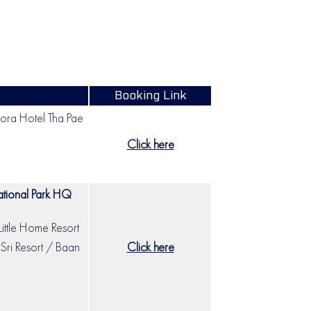
Booking Link
ra Hotel Tha Pae
Click here
tional Park HQ
Little Home Resort
Sri Resort / Baan
Click here