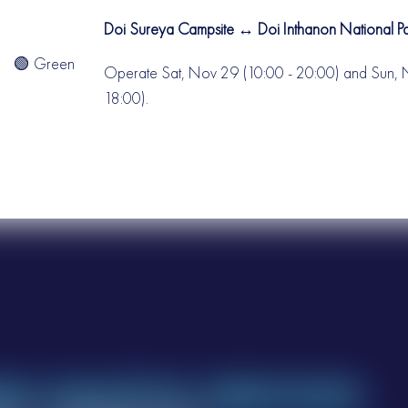
Doi Sureya Campsite ↔ Doi Inthanon National 
🟢 Green
Operate Sat, Nov 29 (10:00 - 20:00) and Sun, 
18:00).