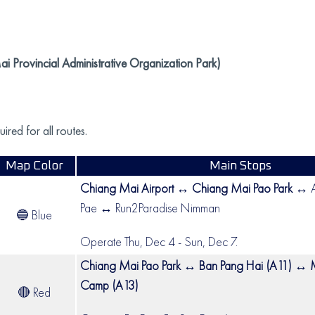
 Provincial Administrative Organization Park)
red for all routes.
Map Color
Main Stops
Chiang Mai Airport ↔ Chiang Mai Pao Park
↔ A
Pae ↔ Run2Paradise Nimman
🔵 Blue
Operate Thu, Dec 4 - Sun, Dec 7.
Chiang Mai Pao Park ↔ Ban Pang Hai (A11) ↔ 
Camp (A13)
🔴 Red