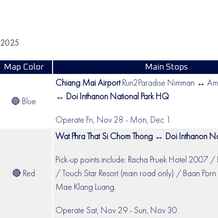
 2025
Map Color
Main Stops
Chiang Mai Airport
Run2Paradise Nimman ↔ Amo
↔
Doi Inthanon National Park HQ
🔵 Blue
Operate Fri, Nov 28 - Mon, Dec 1.
Wat Phra That Si Chom Thong ↔ Doi Inthanon Na
Pick-up points include: Racha Pruek Hotel 2007 / 
🔴 Red
/ Touch Star Resort (main road only) / Baan Porn 
Mae Klang Luang.
Operate Sat, Nov 29 - Sun, Nov 30.