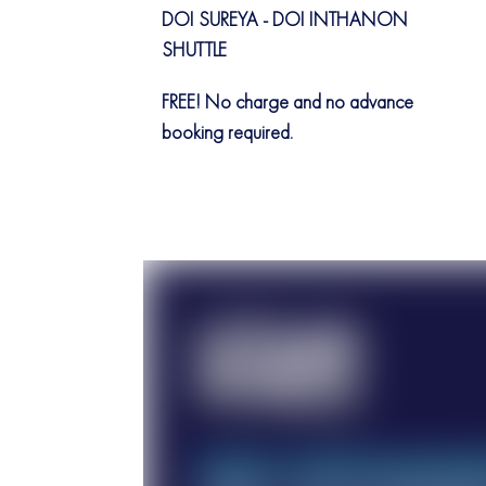
DOI SUREYA - DOI INTHANON
SHUTTLE
FREE! No charge and no advance
booking required.