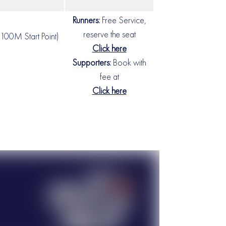
Runners:
Free Service,
reserve the seat
100M Start Point)
Click here
Supporters:
Book with
fee at
Click here