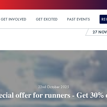
GET INVOLVED
GET EXCITED
PAST EVENTS
RE
27 NOV
22nd October 2025
𝐜𝐢𝐚𝐥 𝐨𝐟𝐟𝐞𝐫 𝐟𝐨𝐫 𝐫𝐮𝐧𝐧𝐞𝐫𝐬 - 𝐆𝐞𝐭 𝟑𝟎% 