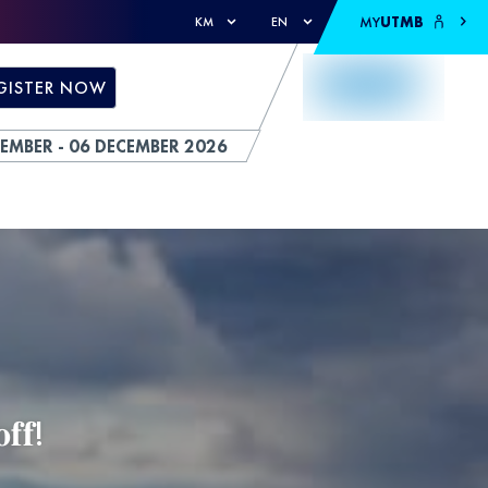
MY
UTMB
KM
EN
GISTER NOW
EMBER - 06 DECEMBER 2026
𝐟𝐟!