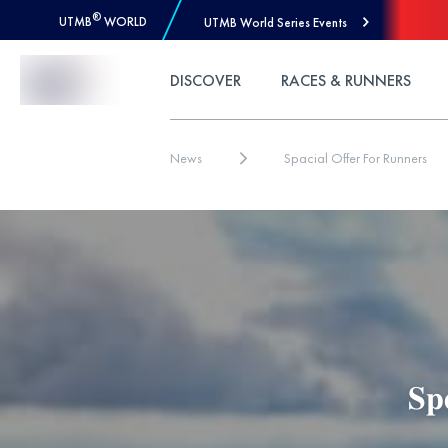
®
UTMB
WORLD
UTMB World Series Events
Skip to Content
DISCOVER
RACES & RUNNERS
News
Spacial Offer For Runners
𝐒𝐩