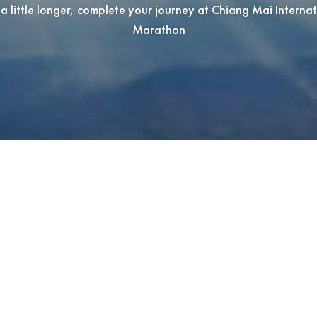
a little longer, complete your journey at Chiang Mai Interna
Marathon