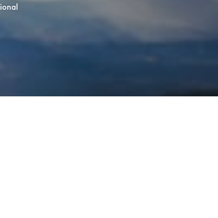
tional