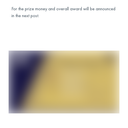
For the prize money and overall award will be announced
in the next post.