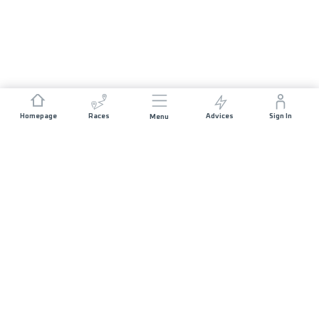
Homepage
Races
Advices
Sign In
Menu