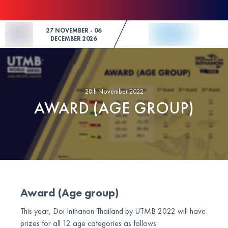
Skip to Content
27 NOVEMBER - 06
DECEMBER 2026
28th November 2022
AWARD (AGE GROUP)
Award (Age group)
This year, Doi Inthanon Thailand by UTMB 2022 will have
prizes for all 12 age categories as follows: