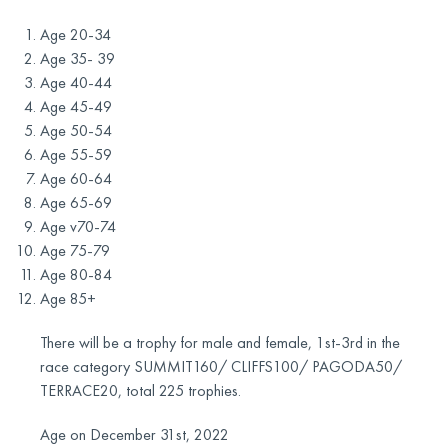
Age 20-34
Age 35- 39
Age 40-44
Age 45-49
Age 50-54
Age 55-59
Age 60-64
Age 65-69
Age v70-74
Age 75-79
Age 80-84
Age 85+
There will be a trophy for male and female, 1st-3rd in the
race category SUMMIT160/ CLIFFS100/ PAGODA50/
TERRACE20, total 225 trophies.
Age on December 31st, 2022